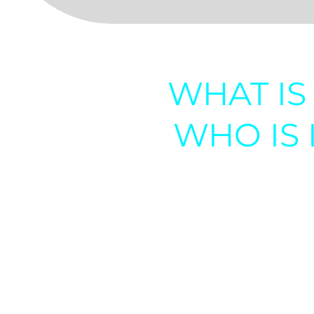
WHAT IS 
WHO IS 