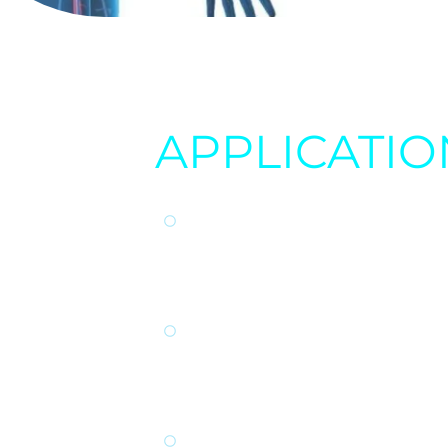
APPLICATIO
FASTER HEALING:
Th
wounds, injuries, and 
from surgery or traum
INFLAMMATION RED
inflammation through
chronic conditions s