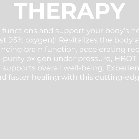
THERAPY
functions and support your body’s he
st 95% oxygen)! Revitalizes the body at
ncing brain function, accelerating r
-purity oxigen under pressure, HBOT
 supports overall well-being. Experie
d faster healing with this cutting-ed