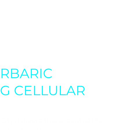
n therapy is being studied as
ding Lyme disease,
ERBARIC
NG CELLULAR
T) delivers this essential life
hamber, breathing 100% oxygen