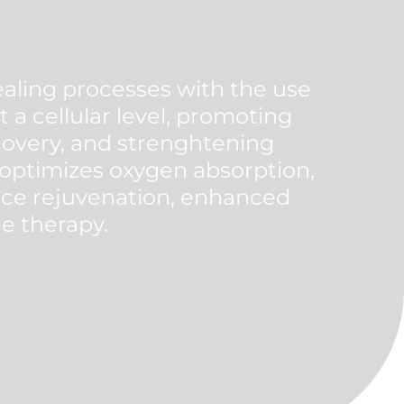
aling processes with the use
 a cellular level, promoting
ecovery, and strenghtening
 optimizes oxygen absorption,
nce rejuvenation, enhanced
ge therapy.