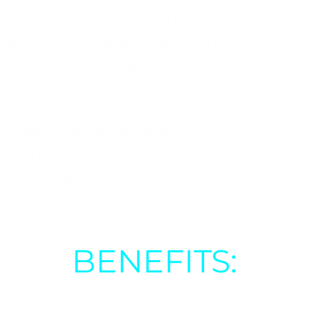
chain, a key step in ATP
ocess is called aerobic cellular
is how our cells generate
xygen, we would not be able
for our brain, organs, and
oxygen we can deliver to our
hier, more energetic, and more
both physically and mentally.
BENEFITS:
healing processes (e.g.,