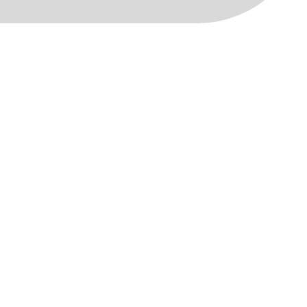
 therapy (HBOT) involves
en in a pressurized
n a chamber. By increasing
ure, the body can absorb a
 oxygen, which promotes
ces the body’s natural
ses. HBOT is a non-invasive
 option for various
 electron acceptor in the