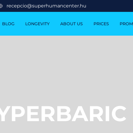
recepcio@superhumancenter.hu
BLOG
LONGEVITY
ABOUT US
PRICES
PROM
YPERBARIC