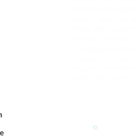
electron transport 
production. This pr
respiration, which 
energy. Without o
to produce energy 
tissues. The more 
tissues, the healt
balanced we feel—
Enhances 