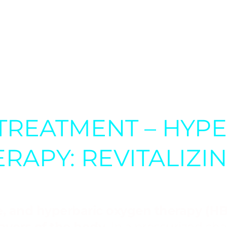
ONIC CONDITIONS:
Hyperbaric oxyge
 for various chronic conditions, inclu
iple sclerosis.
TREATMENT – HYP
RAPY: REVITALIZI
fe, and hyperbaric oxygen therapy (HBO
layers of the body.
In a pressurized c