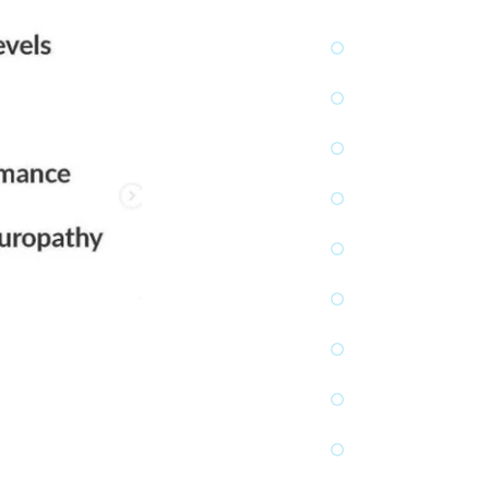
post-surg
Reduces 
Improves 
Strength
Normalize
Reduces 
Promotes
Boosts p
Increases
Reduces 