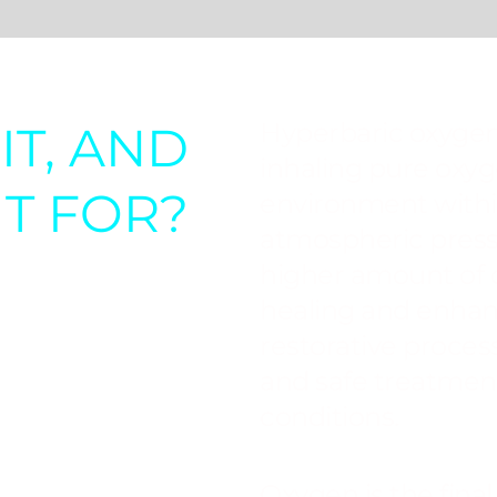
IT, AND
Hyperbaric oxygen
inhaling pure oxyg
IT FOR?
environment withi
atmospheric press
higher amount of
healing and enhan
restorative proces
and safe treatment
conditions.
Oxygen is the final