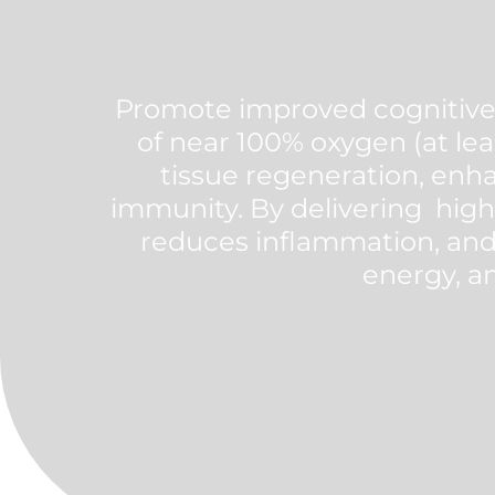
Promote improved cognitive 
of near 100% oxygen (at lea
tissue regeneration, enha
immunity. By delivering high
reduces inflammation, and
energy, an