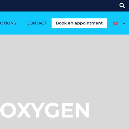
OTIONS
CONTACT
Book an appointment
 OXYGEN