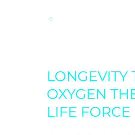
performance.
TREATMENT OF CHR
a potential treatment
fibromyalgia, and mult
LONGEVITY 
OXYGEN THE
LIFE FORCE
Oxygen is the fuel of li
force into the deepest 