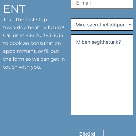
Email
(Required)
ENT
Take the first step
Mire
towards a healthy future!
szeretnél
Call us at
+36 70 383 5015
időpontot
kérni?
to book an consultation
Comments
(Required)
(Required)
appointment, or fill out
the form so we can get in
touch with you.