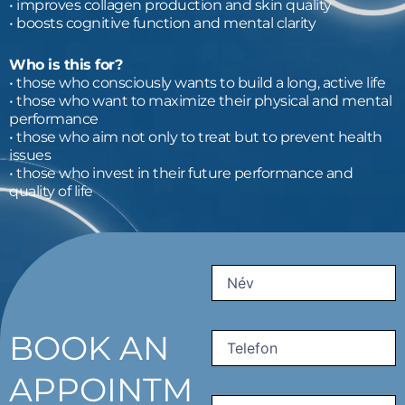
• improves collagen production and skin quality
• boosts cognitive function and mental clarity
Who is this for?
• those who consciously wants to build a long, active life
• those who want to maximize their physical and mental
performance
• those who aim not only to treat but to prevent health
issues
• those who invest in their future performance and
quality of life
First
Name
(Required)
BOOK AN
Phone
(Required)
APPOINTM