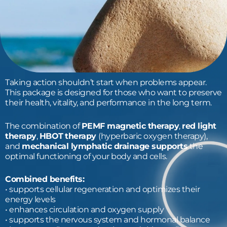
Taking action shouldn’t start when problems appear.
This package is designed for those who want to preserve
their health, vitality, and performance in the long term.
The combination of
PEMF magnetic therapy
,
red light
therapy
,
HBOT
therapy
(hyperbaric oxygen therapy),
and
mechanical lymphatic drainage supports
the
optimal functioning of your body and cells.
Combined benefits:
• supports cellular regeneration and optimizes their
energy levels
• enhances circulation and oxygen supply
• supports the nervous system and hormonal balance