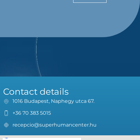
Contact details
1016 Budapest, Naphegy utca 67.
+36 70 383 5015
recepcio@superhumancenter.hu