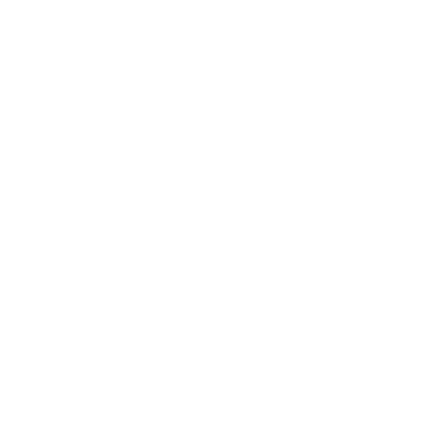
lems affect almost everyone. If
’t functioning as it used to, or you
 difficulties, it’s worth consulting
he latest, evidence-based
ively uncover the symptoms of
 therapeutic solutions by
lying causes. Since every problem