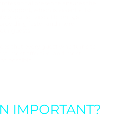
professional presence ensures the
al support, which is essential to
ty of our services. He brings
 providing faster and more
 our guests.
ees that every guest who turns to
fest, most effective, and most
nt possible.
ON IMPORTANT?