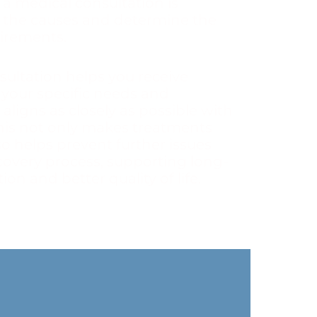
 a medical consultation is
 the causes and determine the
irements.
sultation helps you receive
 your specific needs and
 aligns as closely as possible with
his not only makes treatments
so helps prevent further issues
covery process, supporting long-
on and better quality of life.