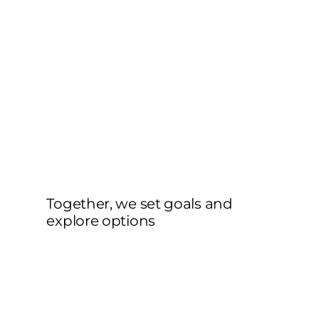
Together, we set goals and
explore options