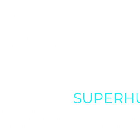
ics (gait analysis)
sis
nagement Postgraduate Program
hool – Motion Analysis
SUPERH
r injuries and
Our inspiration was to
evented. In addition
therapists participat
ucial to preserve and
guests return to the a
urn to me and