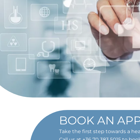
BOOK AN AP
Take the first step towards a hea
Call us at
+36 70 383 5015
to boo