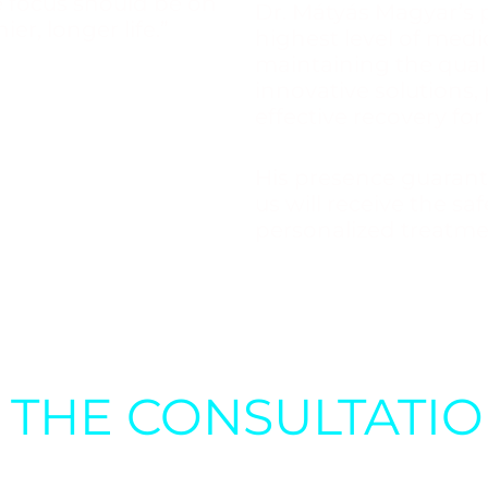
he focus should be on
Dr. Mátyás Magyar’s 
ier, longer life.”
highest level of medic
maintaining the quali
innovative solutions,
effective recovery for
His presence guarant
us will receive the sa
personalized treatme
S THE CONSULTATI