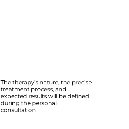
The therapy’s nature, the precise
treatment process, and
expected results will be defined
during the personal
consultation