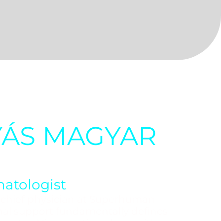
YÁS MAGYAR
atologist
e chief physician at Superhuman
nal support fundamentally defines