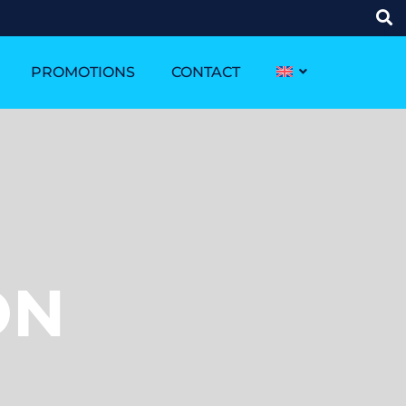
PROMOTIONS
CONTACT
ON