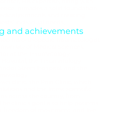
 center. His expertise, along with
ience, provides a solid foundation
medical protocols and creating
ests’ individual needs.
ing and achievements
ned his orthopedic-traumatologist
versity of Medical Sciences.
tor at the Traumatology
 Hospital, the Traumatology
ndor Street Hospital, and the
umatology.
wn clinic, the Pain Clinic, which
utions and the latest scientific
ons across the country, from
he clinic’s goal is to help patients
heir freedom of movement, and live