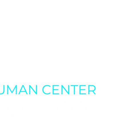
UMAN CENTER
 offer special services in which
e with great passion to help our
ctivities they love.