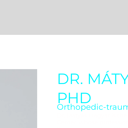
DR. MÁT
PHD
Orthopedic-traum
Dr. Mátyás Magyar is th
Center, whose professio