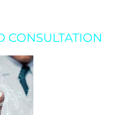
D CONSULTATION
Modern lifestyle prob
you feel your body isn
want to prevent future
with a specialist.
Our specialists use t
treatments to effect
problems and suggest
addressing the under