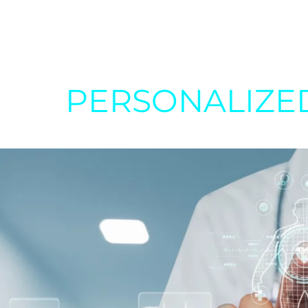
PERSONALIZE