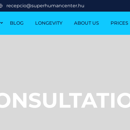
recepcio@superhumancenter.hu
BLOG
LONGEVITY
ABOUT US
PRICES
ONSULTATI