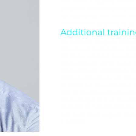
the service quality of the
decades of clinical exper
for applying the latest 
treatments tailored to gu
Additional train
Dr. Mátyás Magyar obtai
degree at Semmelweis Uni
He then worked as a doc
Department of St. John’s
Department of Péterfy Sá
National Institute of Tra
In 2003, he founded his o
offers modern medical sol
knowledge in five locati
Miskolc to Szombathely. T
live pain-free, regain t
a full life.