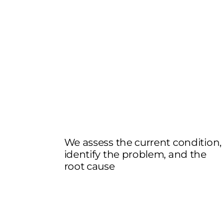
We assess the current condition,
identify the problem, and the
root cause