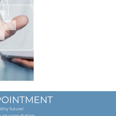
and body is different,
necessary to uncover
exact treatment requ
The personalized con
treatment tailored to
condition, ensuring it
your requirements. T
more effective but al
and optimizes the re
term health preservati
POINTMENT
lthy future!
k an consultation