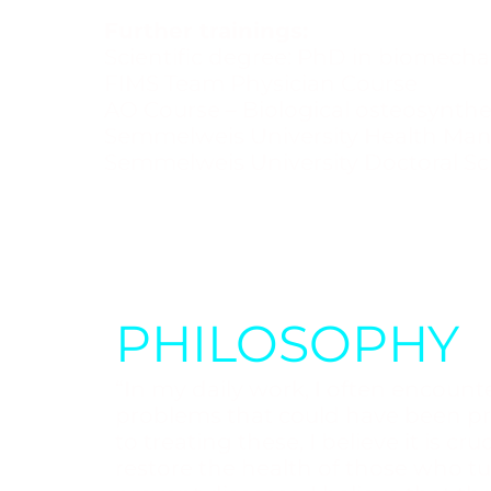
Further trainings:
Scientific degree: PhD in biomechan
FIMS Team Physician Course
AO Course – Biological osteosynthe
Semmelweis University Health Ma
Semmelweis University Doctoral Sc
PHILOSOPHY
“In my daily work, I often encounte
problems that could have been pr
to treating these, I believe it is cr
restore the health of those who t