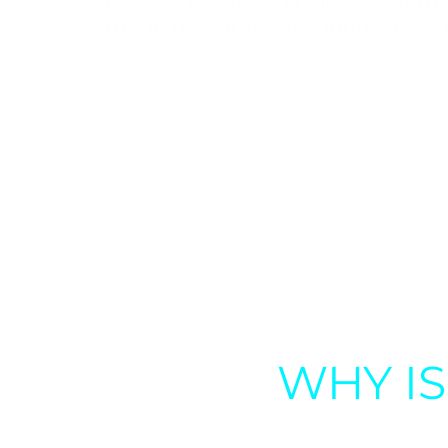
prevent diseases. I believe that t
this in the future, ensuring a health
WHY I