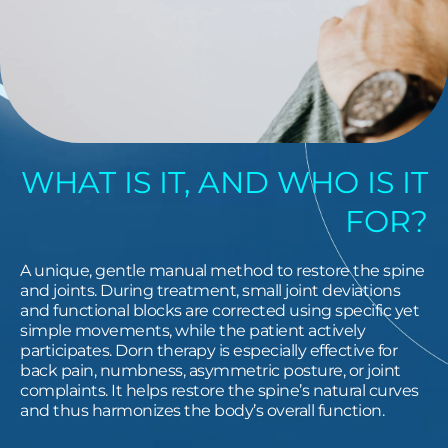
WHAT IS IT, AND WHO IS IT
FOR?
A unique, gentle manual method to restore the spine
and joints. During treatment, small joint deviations
and functional blocks are corrected using specific yet
simple movements, while the patient actively
participates. Dorn therapy is especially effective for
back pain, numbness, asymmetric posture, or joint
complaints. It helps restore the spine’s natural curves
and thus harmonizes the body’s overall function.