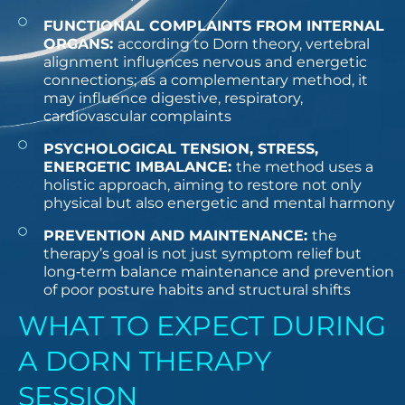
FUNCTIONAL COMPLAINTS FROM INTERNAL
ORGANS:
according to Dorn theory, vertebral
alignment influences nervous and energetic
connections; as a complementary method, it
may influence digestive, respiratory,
cardiovascular complaints
PSYCHOLOGICAL TENSION, STRESS,
ENERGETIC IMBALANCE:
the method uses a
holistic approach, aiming to restore not only
physical but also energetic and mental harmony
PREVENTION AND MAINTENANCE:
the
therapy’s goal is not just symptom relief but
long‑term balance maintenance and prevention
of poor posture habits and structural shifts
WHAT TO EXPECT DURING
A DORN THERAPY
SESSION