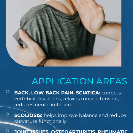
APPLICATION AREAS
BACK, LOW BACK PAIN, SCIATICA:
corrects
vertebral deviations, relaxes muscle tension,
reduces neural irritation
SCOLIOSIS:
helps improve balance and reduce
curvature functionally
JOINT ISSUES, OSTEOARTHRITIS, RHEUMATIC