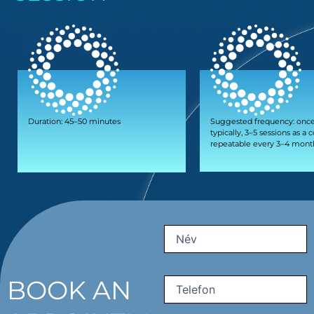
Duration: 45–50 minutes
Suggested frequency: once
typically, 3–5 sessions as a 
repeatable every 3–4 mont
First
Name
(Required)
BOOK AN
Phone
(Required)