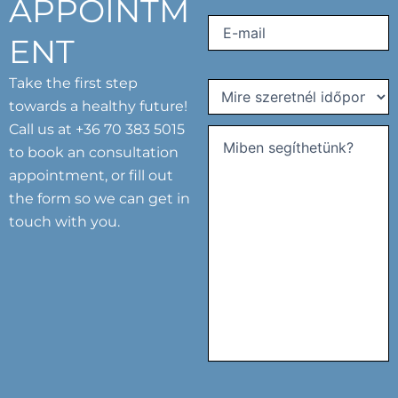
APPOINTM
Email
(Required)
ENT
Take the first step
Mire
towards a healthy future!
szeretnél
Call us at
+36 70 383 5015
időpontot
kérni?
to book an consultation
Comments
(Required)
(Required)
appointment, or fill out
the form so we can get in
touch with you.