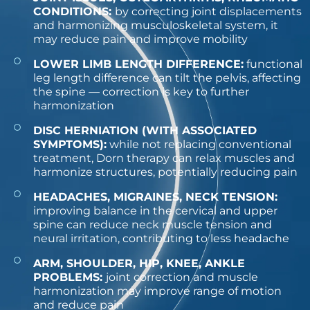
CONDITIONS:
by correcting joint displacements
and harmonizing musculoskeletal system, it
may reduce pain and improve mobility
LOWER LIMB LENGTH DIFFERENCE:
functional
leg length difference can tilt the pelvis, affecting
the spine — correction is key to further
harmonization
DISC HERNIATION (WITH ASSOCIATED
SYMPTOMS):
while not replacing conventional
treatment, Dorn therapy can relax muscles and
harmonize structures, potentially reducing pain
HEADACHES, MIGRAINES, NECK TENSION:
improving balance in the cervical and upper
spine can reduce neck muscle tension and
neural irritation, contributing to less headache
ARM, SHOULDER, HIP, KNEE, ANKLE
PROBLEMS:
joint correction and muscle
harmonization may improve range of motion
and reduce pain