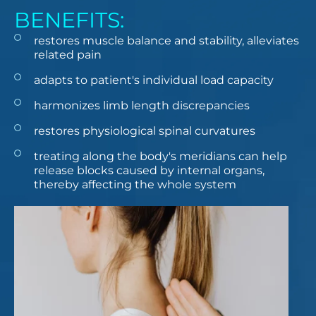
BENEFITS:
restores muscle balance and stability, alleviates
related pain
adapts to patient's individual load capacity
harmonizes limb length discrepancies
restores physiological spinal curvatures
treating along the body's meridians can help
release blocks caused by internal organs,
thereby affecting the whole system