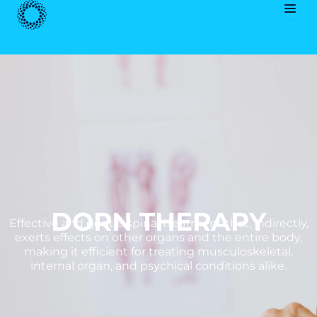
Skip
to
content
DORN THERAPY
Effective and gentle spinal treatment that, indirectly,
exerts effects on other organs and the entire body,
making it efficient for treating musculoskeletal,
internal organ, and psychical conditions alike.