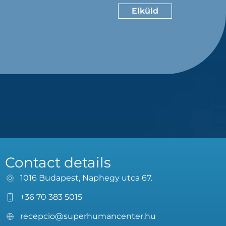
Contact details
1016 Budapest, Naphegy utca 67.
+36 70 383 5015
recepcio@superhumancenter.hu